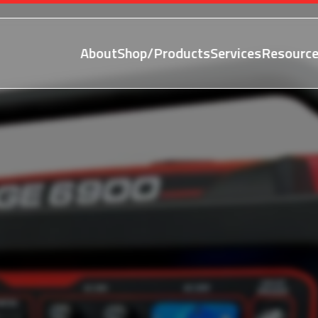
About
Shop/Products
Services
Resource