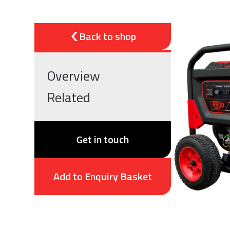
Back to shop
Overview
Related
Get in touch
Add to Enquiry Basket