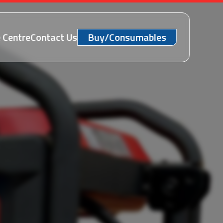
 Centre
Contact Us
Buy/Consumables