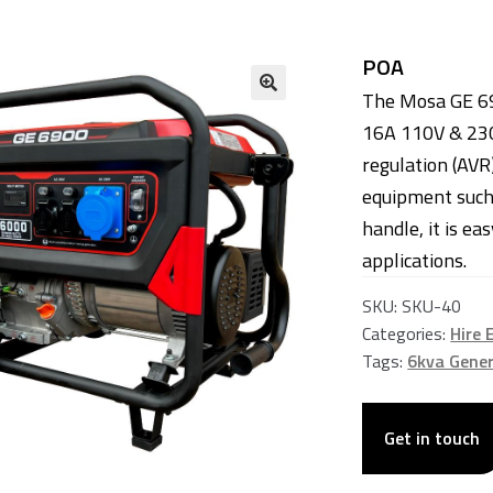
POA
The Mosa GE 69
16A 110V & 230
regulation (AVR)
equipment such 
handle, it is ea
applications.
SKU:
SKU-40
Categories:
Hire
Tags:
6kva Gene
Get in touch