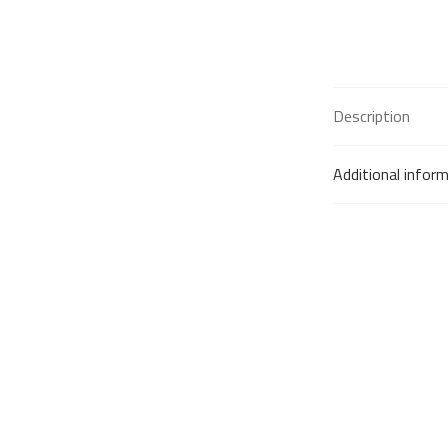
Description
Additional infor