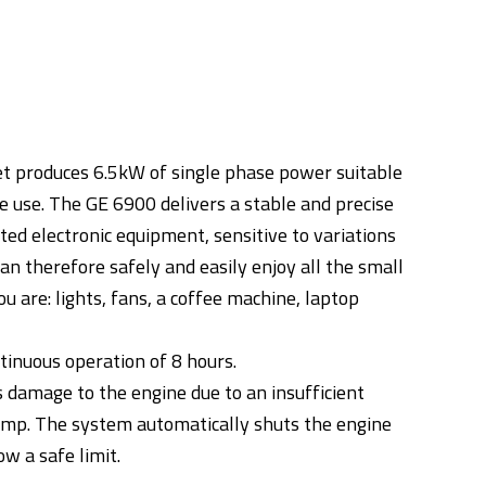
set produces 6.5kW of single phase power suitable
e use. The GE 6900 delivers a stable and precise
ted electronic equipment, sensitive to variations
can therefore safely and easily enjoy all the small
 are: lights, fans, a coffee machine, laptop
tinuous operation of 8 hours.
 damage to the engine due to an insufficient
 sump. The system automatically shuts the engine
ow a safe limit.