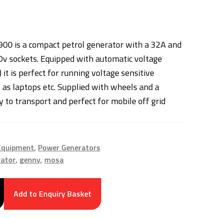
00 is a compact petrol generator with a 32A and
v sockets. Equipped with automatic voltage
 it is perfect for running voltage sensitive
as laptops etc. Supplied with wheels and a
sy to transport and perfect for mobile off grid
 Equipment
,
Power Generators
rator
,
genny
,
mosa
Add to Enquiry Basket