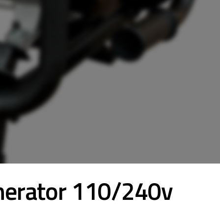
nerator 110/240v