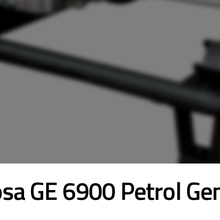
sa GE 6900 Petrol Ge