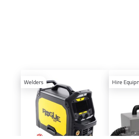
View
Product
Welders
Hire Equip