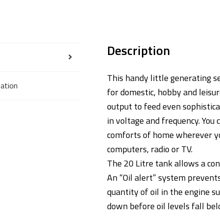
Description
This handy little generating 
mation
for domestic, hobby and leisur
output to feed even sophistica
in voltage and frequency. You 
comforts of home wherever you
computers, radio or TV.
The 20 Litre tank allows a con
An “Oil alert” system prevents
quantity of oil in the engine
down before oil levels fall bel