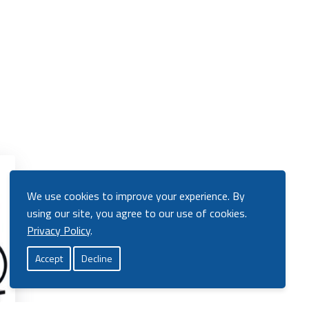
View
Product
We use cookies to improve your experience. By
using our site, you agree to our use of cookies.
Privacy Policy
.
Accept
Decline