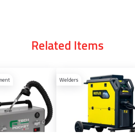
Related Items
View
Product
ment
Welders