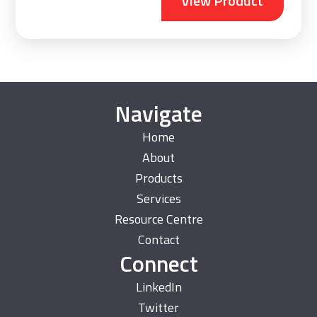
View Product
Navigate
Home
About
Products
Services
Resource Centre
Contact
Connect
LinkedIn
Twitter