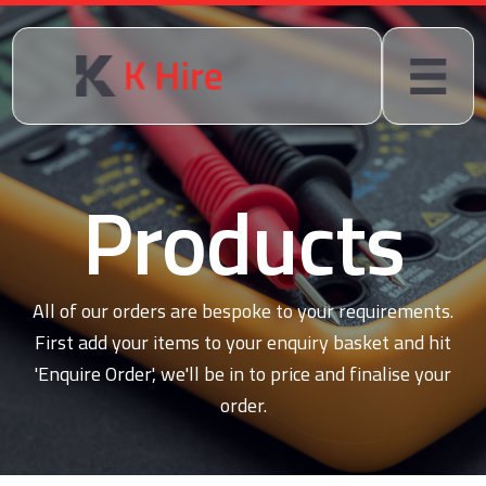
Products
All of our orders are bespoke to your requirements.
First add your items to your enquiry basket and hit
'Enquire Order', we'll be in to price and finalise your
order.