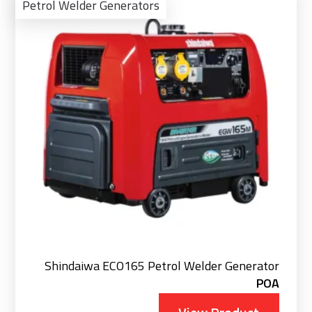
Pro
Petrol Welder Generators
Shindaiwa ECO165 Petrol Welder Generator
POA