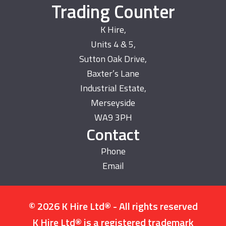
Trading Counter
K Hire,
Units 4 & 5,
Sutton Oak Drive,
Baxter’s Lane
Industrial Estate,
Merseyside
WA9 3PH
Contact
Phone
Email
© 2026 K Hire Ltd® - All rights reserved
K Hire Ltd® is a registered trademark