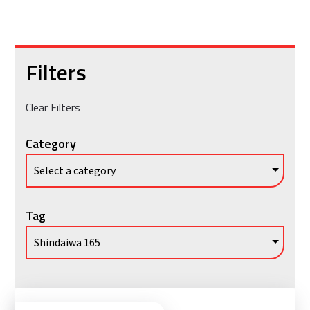
Filters
Clear Filters
Category
Tag
Vie