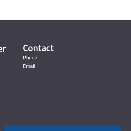
er
Contact
Phone
Email