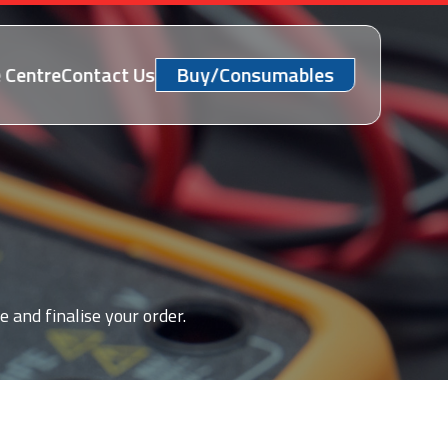
 Centre
Contact Us
Buy/Consumables
e and finalise your order.