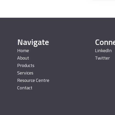
Navigate
Conn
Home
LinkedIn
About
Twitter
Products
Services
Resource Centre
Contact