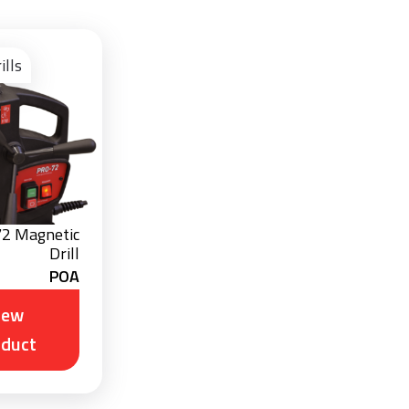
View
Product
ills
72 Magnetic
Drill
POA
iew
oduct