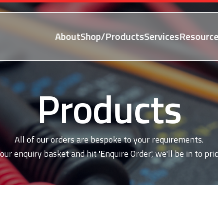
About
Shop/Products
Services
Resource
Products
All of our orders are bespoke to your requirements.
our enquiry basket and hit 'Enquire Order', we'll be in to pric