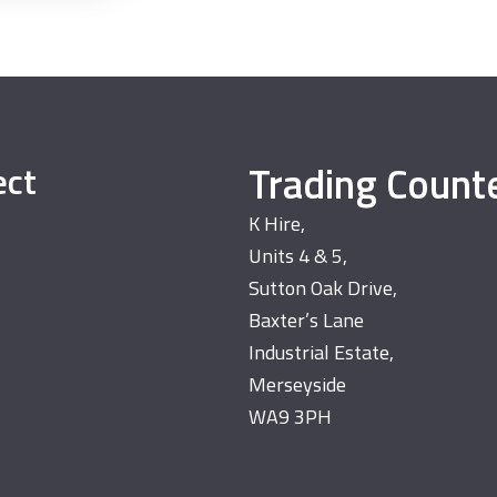
Trading Count
ect
K Hire,
Units 4 & 5,
Sutton Oak Drive,
Baxter’s Lane
Industrial Estate,
Merseyside
WA9 3PH