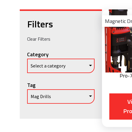
Filters
Magnetic Dr
Clear Filters
Category
Pro-
Tag
V
Pr