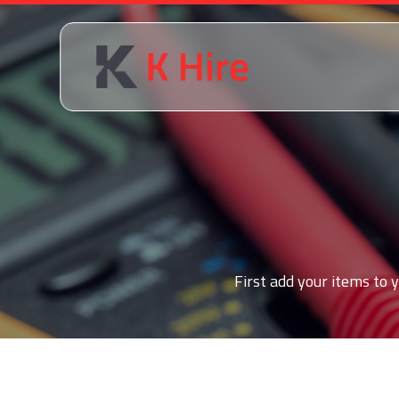
First add your items to y