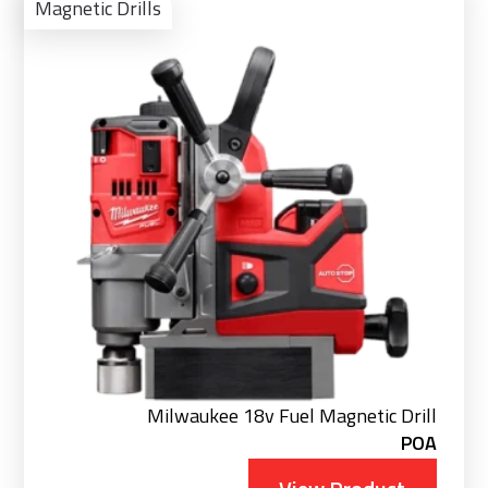
Pro
Magnetic Drills
Milwaukee 18v Fuel Magnetic Drill
POA