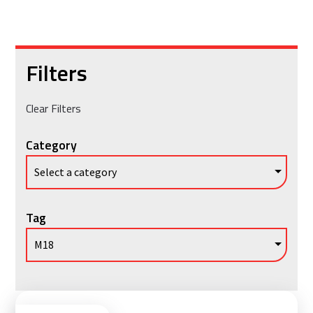
Filters
Clear Filters
Category
Tag
Vie