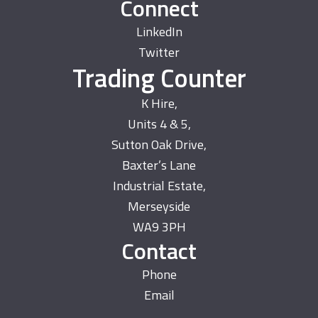
Connect
LinkedIn
Twitter
Trading Counter
K Hire,
Units 4 & 5,
Sutton Oak Drive,
Baxter’s Lane
Industrial Estate,
Merseyside
WA9 3PH
Contact
Phone
Email