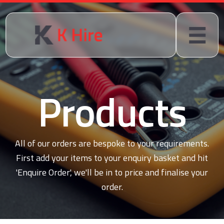
Products
All of our orders are bespoke to your requirements.
First add your items to your enquiry basket and hit
'Enquire Order', we'll be in to price and finalise your
order.