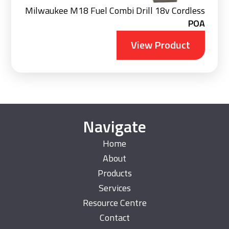
Milwaukee M18 Fuel Combi Drill 18v Cordless
POA
View Product
Navigate
Home
About
Products
Services
Resource Centre
Contact