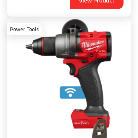
View Product
Vie
Pro
Power Tools