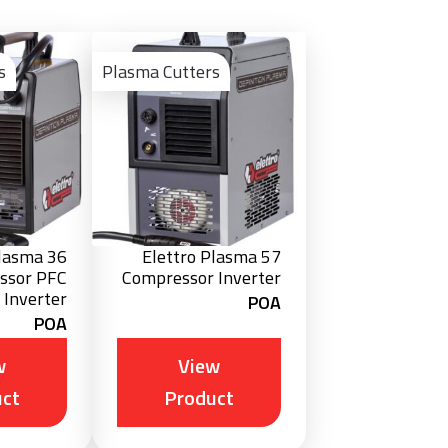
View
View
Product
Product
s
Plasma Cutters
Plasma 36
Elettro Plasma 57
ssor PFC
Compressor Inverter
Inverter
POA
POA
w
View
ct
Product