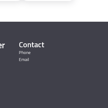
er
Contact
Phone
Email