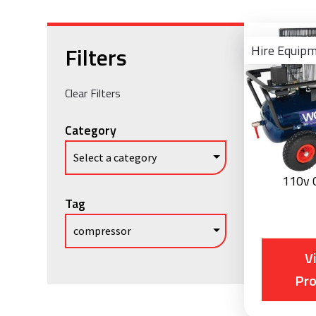
Filters
Hire Equip
Clear Filters
Category
110v 
Tag
V
Pr