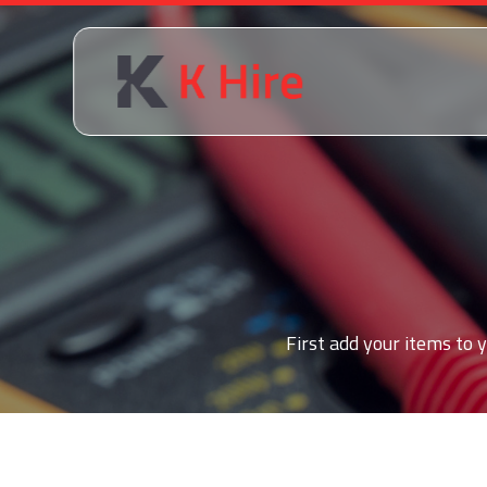
First add your items to y