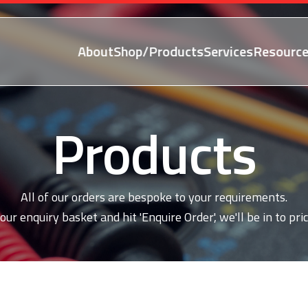
About
Shop/Products
Services
Resource
Products
All of our orders are bespoke to your requirements.
our enquiry basket and hit 'Enquire Order', we'll be in to pric