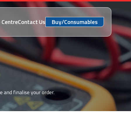
 Centre
Contact Us
Buy/Consumables
e and finalise your order.