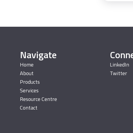
Navigate
Conn
Home
LinkedIn
About
Twitter
Products
Services
Resource Centre
Contact