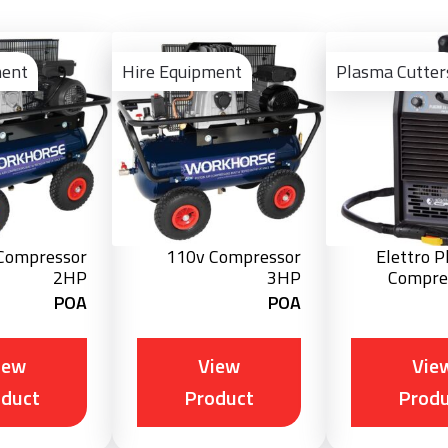
View
View
Product
Product
ment
Hire Equipment
Plasma Cutter
Compressor
110v Compressor
Elettro 
2HP
3HP
Compre
POA
POA
iew
View
Vie
oduct
Product
Produ