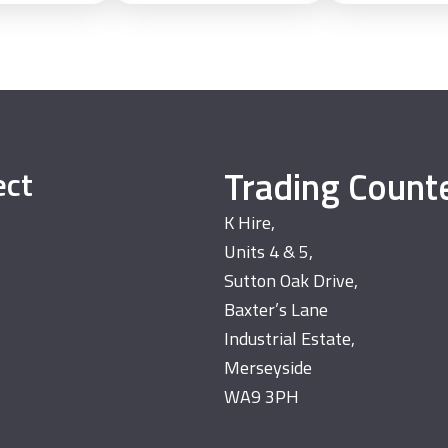
Trading Count
ect
K Hire,
Units 4 & 5,
Sutton Oak Drive,
Baxter’s Lane
Industrial Estate,
Merseyside
WA9 3PH