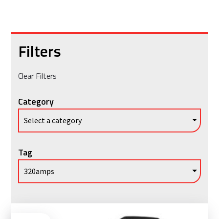
Filters
Clear Filters
Category
Tag
Vie