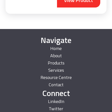
View Product
Navigate
Home
About
Products
Services
Resource Centre
Contact
Connect
LinkedIn
Twitter