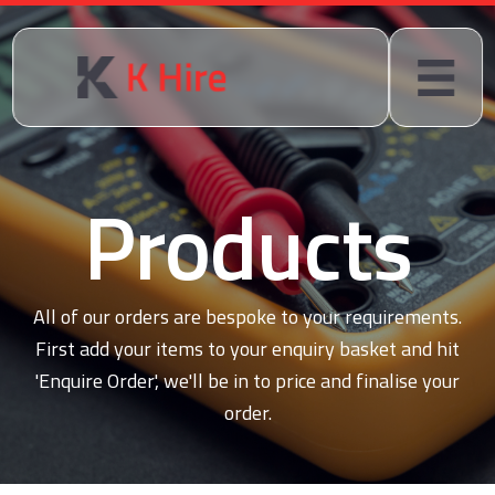
Products
All of our orders are bespoke to your requirements.
First add your items to your enquiry basket and hit
'Enquire Order', we'll be in to price and finalise your
order.