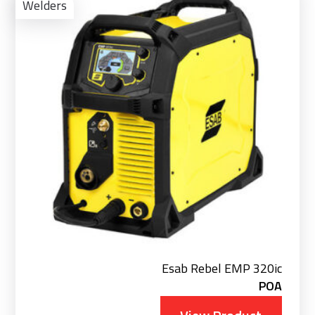
Pro
Welders
Esab Rebel EMP 320ic
POA