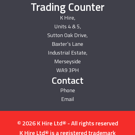
Trading Counter
K Hire,
Units 4 & 5,
Sutton Oak Drive,
Baxter’s Lane
Industrial Estate,
Merseyside
WA9 3PH
Contact
Phone
Email
© 2026 K Hire Ltd® - All rights reserved
K Hire Ltd® is a registered trademark