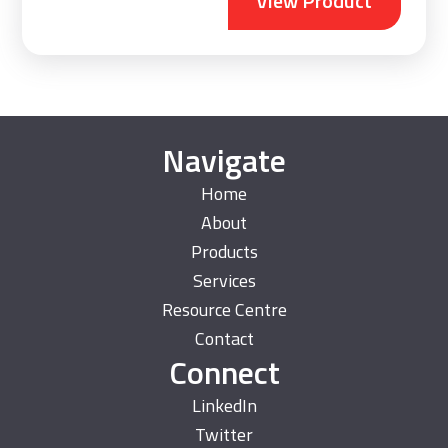
View Product
Navigate
Home
About
Products
Services
Resource Centre
Contact
Connect
LinkedIn
Twitter