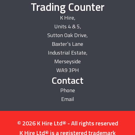
Trading Counter
K Hire,
Units 4 & 5,
Sutton Oak Drive,
Baxter’s Lane
Industrial Estate,
Merseyside
WA9 3PH
Contact
Phone
Email
© 2026 K Hire Ltd® - All rights reserved
K Hire Ltd® is a registered trademark