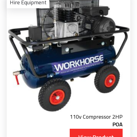
Pro
Hire Equipment
110v Compressor 2HP
POA