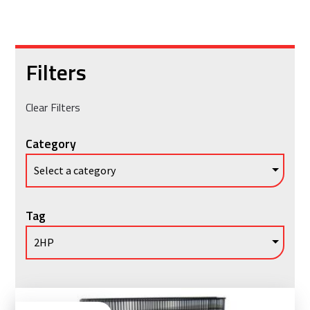
Filters
Clear Filters
Category
Tag
Vie