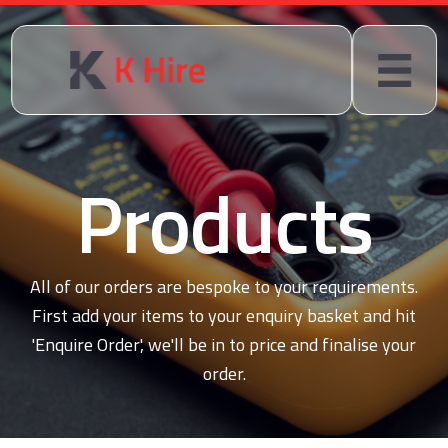
Products
All of our orders are bespoke to your requirements.
First add your items to your enquiry basket and hit
'Enquire Order', we'll be in to price and finalise your
order.