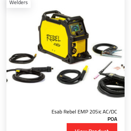
Pro
Welders
Esab Rebel EMP 205ic AC/DC
POA