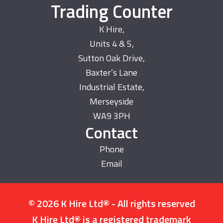
Trading Counter
K Hire,
Units 4 & 5,
Sutton Oak Drive,
Baxter’s Lane
Industrial Estate,
Merseyside
WA9 3PH
Contact
Phone
Email
© 2026 K Hire Ltd® - All rights reserved
K Hire Ltd® is a registered trademark