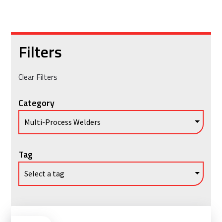
Filters
Clear Filters
Category
Tag
Vie