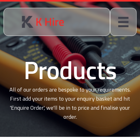
Products
All of our orders are bespoke to your requirements.
First add your items to your enquiry basket and hit
'Enquire Order', we'll be in to price and finalise your
order.