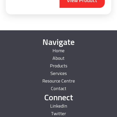
View Product
Navigate
Home
About
Products
Services
Resource Centre
Contact
Connect
LinkedIn
Twitter